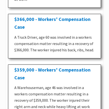
$366,000 - Workers' Compensation
Case
A Truck Driver, age 60 was involved in a workers
compensation matter resulting in a recovery of
$366,000. The worker injured his back, ribs, head.
$359,000 - Workers' Compensation
Case
A Warehouseman, age 46 was involved in a
workers compensation matter resulting in a
recovery of $359,000. The worker injured their
right arm and neck while heavy lifting at work