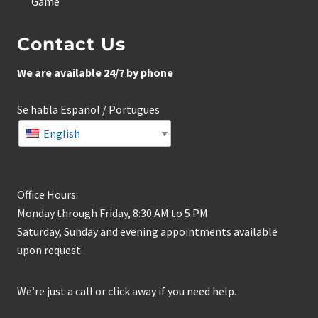
Game
Contact Us
We are available 24/7 by phone
Se habla Español / Portugues
English
Office Hours:
Monday through Friday, 8:30 AM to 5 PM
Saturday, Sunday and evening appointments available
upon request.
We’re just a call or click away if you need help.