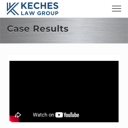
Menu
Skip
Skip
Menu
to
to
Workers'
main
footer
Compensation
content
Case Results
and
Injury
Lawyers