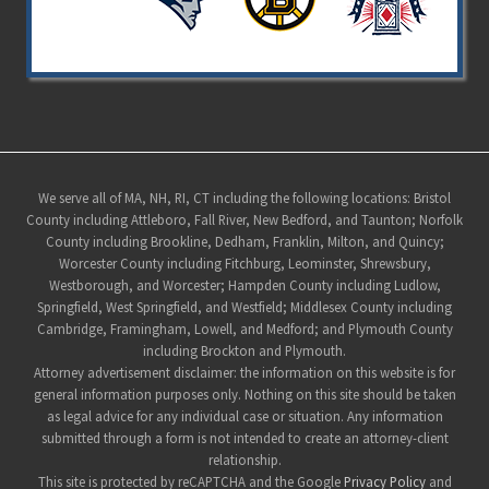
Site
We serve all of MA, NH, RI, CT including the following locations: Bristol
County including Attleboro, Fall River, New Bedford, and Taunton; Norfolk
Footer
County including Brookline, Dedham, Franklin, Milton, and Quincy;
Worcester County including Fitchburg, Leominster, Shrewsbury,
Westborough, and Worcester; Hampden County including Ludlow,
Springfield, West Springfield, and Westfield; Middlesex County including
Cambridge, Framingham, Lowell, and Medford; and Plymouth County
including Brockton and Plymouth.
Attorney advertisement disclaimer: the information on this website is for
general information purposes only. Nothing on this site should be taken
as legal advice for any individual case or situation. Any information
submitted through a form is not intended to create an attorney-client
relationship.
This site is protected by reCAPTCHA and the Google
Privacy Policy
and