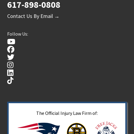
617-898-0808
Contact Us By Email →
Follow Us:
The Official Injury Law Firm of: