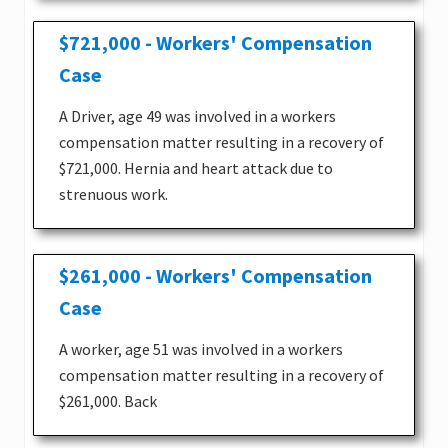
$721,000 - Workers' Compensation
Case
A Driver, age 49 was involved in a workers
compensation matter resulting in a recovery of
$721,000. Hernia and heart attack due to
strenuous work.
$261,000 - Workers' Compensation
Case
A worker, age 51 was involved in a workers
compensation matter resulting in a recovery of
$261,000. Back