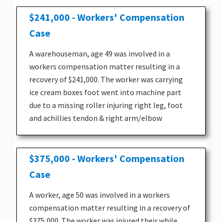
$241,000 - Workers' Compensation
Case
A warehouseman, age 49 was involved in a
workers compensation matter resulting in a
recovery of $241,000. The worker was carrying
ice cream boxes foot went into machine part
due to a missing roller injuring right leg, foot
and achillies tendon & right arm/elbow
$375,000 - Workers' Compensation
Case
A worker, age 50 was involved in a workers
compensation matter resulting in a recovery of
$375,000. The worker was injured their while