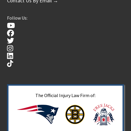
Contact Us By Email →
Follow Us:
The Official Injury Law Firm of: