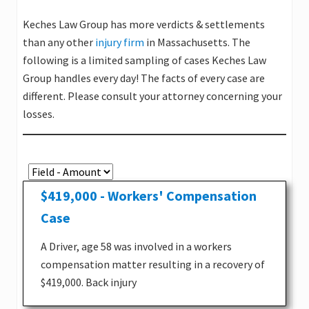
Keches Law Group has more verdicts & settlements
than any other
injury firm
in Massachusetts. The
following is a limited sampling of cases Keches Law
Group handles every day! The facts of every case are
different. Please consult your attorney concerning your
losses.
$419,000 - Workers' Compensation
Case
A Driver, age 58 was involved in a workers
compensation matter resulting in a recovery of
$419,000. Back injury