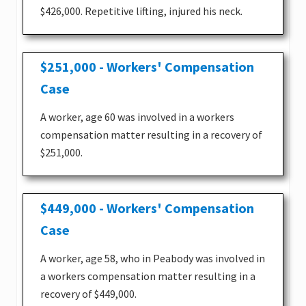
$426,000. Repetitive lifting, injured his neck.
$251,000 - Workers' Compensation
Case
A worker, age 60 was involved in a workers
compensation matter resulting in a recovery of
$251,000.
$449,000 - Workers' Compensation
Case
A worker, age 58, who in Peabody was involved in
a workers compensation matter resulting in a
recovery of $449,000.