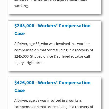
working.
$245,000 - Workers' Compensation
Case
A Driver, age 63, who was involved in a workers
compensation matter resulting in a recovery of
$245,000. Slipped on ice & suffered rotator cuff
injury - right arm.
$426,000 - Workers' Compensation
Case
A Driver, age 58 was involved in a workers
compensation matter resulting in a recovery of