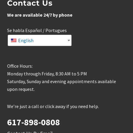
Contact Us
We are available 24/7 by phone
Se habla Español / Portugues
English
Office Hours:
Monday through Friday, 8:30 AM to 5 PM
Saturday, Sunday and evening appointments available
upon request.
We’re just a call or click away if you need help.
617-898-0808