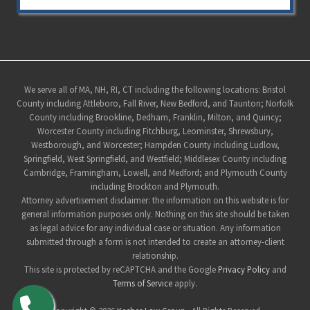
Site
We serve all of MA, NH, RI, CT including the following locations: Bristol
County including Attleboro, Fall River, New Bedford, and Taunton; Norfolk
Footer
County including Brookline, Dedham, Franklin, Milton, and Quincy;
Worcester County including Fitchburg, Leominster, Shrewsbury,
Westborough, and Worcester; Hampden County including Ludlow,
Springfield, West Springfield, and Westfield; Middlesex County including
Cambridge, Framingham, Lowell, and Medford; and Plymouth County
including Brockton and Plymouth.
Attorney advertisement disclaimer: the information on this website is for
general information purposes only. Nothing on this site should be taken
as legal advice for any individual case or situation. Any information
submitted through a form is not intended to create an attorney-client
relationship.
This site is protected by reCAPTCHA and the Google
Privacy Policy
and
Terms of Service
apply.