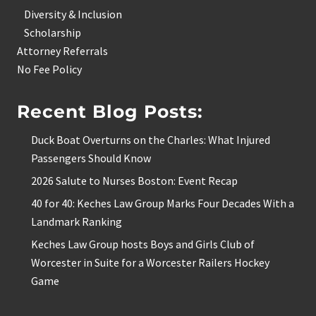
Diversity & Inclusion
Scholarship
Attorney Referrals
No Fee Policy
Recent Blog Posts:
Duck Boat Overturns on the Charles: What Injured
Passengers Should Know
2026 Salute to Nurses Boston: Event Recap
40 for 40: Keches Law Group Marks Four Decades With a
Landmark Ranking
Keches Law Group hosts Boys and Girls Club of
Worcester in Suite for a Worcester Railers Hockey
Game