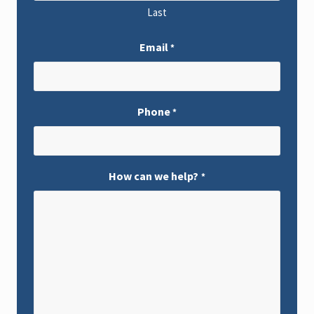
Last
Email
*
Phone
*
How can we help?
*