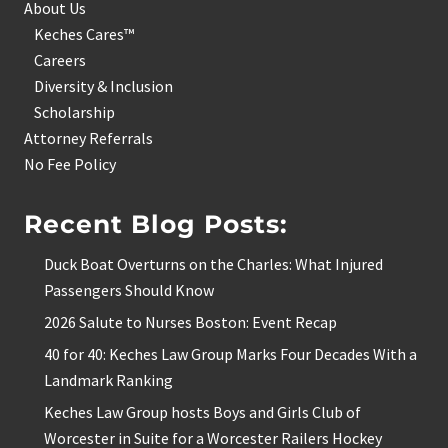
About Us
Keches Cares™
Careers
Diversity & Inclusion
Scholarship
Attorney Referrals
No Fee Policy
Recent Blog Posts:
Duck Boat Overturns on the Charles: What Injured
Passengers Should Know
2026 Salute to Nurses Boston: Event Recap
40 for 40: Keches Law Group Marks Four Decades With a
Landmark Ranking
Keches Law Group hosts Boys and Girls Club of
Worcester in Suite for a Worcester Railers Hockey