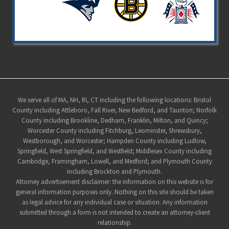
Site
We serve all of MA, NH, RI, CT including the following locations: Bristol
County including Attleboro, Fall River, New Bedford, and Taunton; Norfolk
Footer
County including Brookline, Dedham, Franklin, Milton, and Quincy;
Worcester County including Fitchburg, Leominster, Shrewsbury,
Westborough, and Worcester; Hampden County including Ludlow,
Springfield, West Springfield, and Westfield; Middlesex County including
Cambridge, Framingham, Lowell, and Medford; and Plymouth County
including Brockton and Plymouth.
Attorney advertisement disclaimer: the information on this website is for
general information purposes only. Nothing on this site should be taken
as legal advice for any individual case or situation. Any information
submitted through a form is not intended to create an attorney-client
relationship.