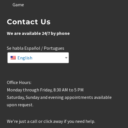
Game
Contact Us
We are available 24/7 by phone
Se habla Español / Portugues
English
Office Hours:
Monday through Friday, 8:30 AM to 5 PM
Saturday, Sunday and evening appointments available
upon request.
We’re just a call or click away if you need help.