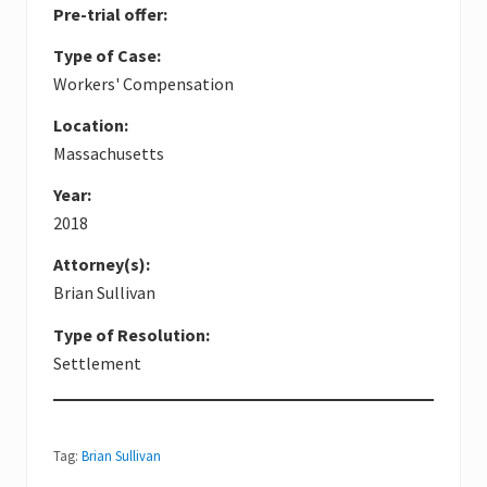
Pre-trial offer:
Type of Case:
Workers' Compensation
Location:
Massachusetts
Year:
2018
Attorney(s):
Brian Sullivan
Type of Resolution:
Settlement
Tag:
Brian Sullivan