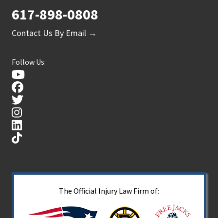
617-898-0808
Contact Us By Email →
Follow Us:
The Official Injury Law Firm of: