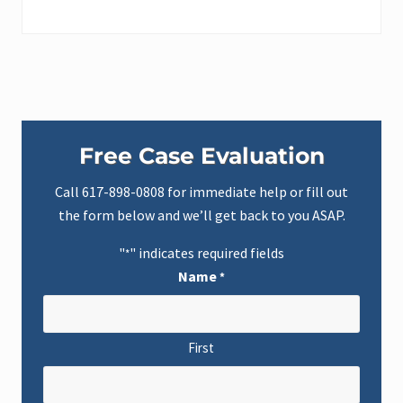
Primary
Free Case Evaluation
Sidebar
Call
617-898-0808
for immediate help or fill out
the form below and we’ll get back to you ASAP.
"
" indicates required fields
*
Name
*
First