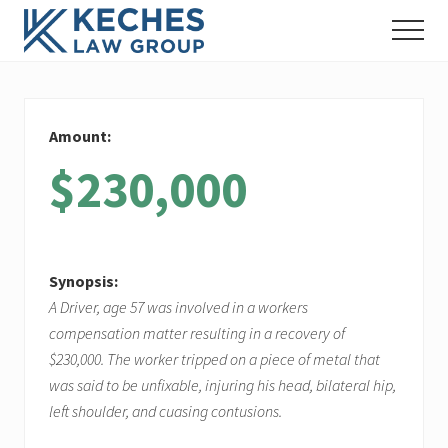
Menu
Skip
Skip
Skip
Menu
to
to
to
Workers'
main
primary
footer
Compensation
content
sidebar
and
Injury
Amount:
Lawyers
$230,000
Synopsis:
A Driver, age 57 was involved in a workers
compensation matter resulting in a recovery of
$230,000. The worker tripped on a piece of metal that
was said to be unfixable, injuring his head, bilateral hip,
left shoulder, and cuasing contusions.