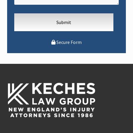
Secure Form
Footer