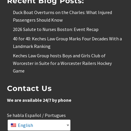
Recent Blog Posts:
Duck Boat Overturns on the Charles: What Injured
Passengers Should Know
2026 Salute to Nurses Boston: Event Recap
40 for 40: Keches Law Group Marks Four Decades With a
Landmark Ranking
Keches Law Group hosts Boys and Girls Club of
Worcester in Suite for a Worcester Railers Hockey
Game
Contact Us
We are available 24/7 by phone
Se habla Español / Portugues
English