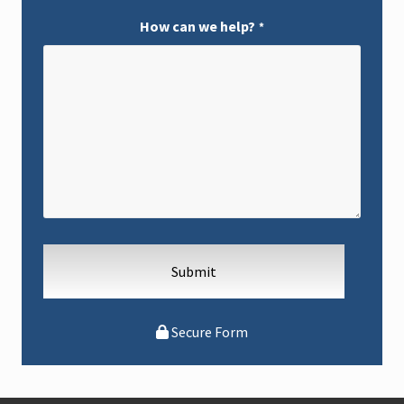
p
t
How can we help?
*
i
o
n
s
Secure Form