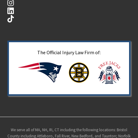
The Official Injury Law Firm of:
Site
We serve all of MA, NH, RI, CT including the following locations: Bristol
County including Attleboro, Fall River, New Bedford, and Taunton; Norfolk