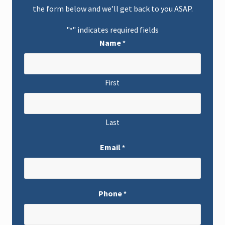
a
the form below and we’ll get back to you ASAP.
i
n
R
"
" indicates required fields
*
e
l
Name
*
i
e
f
S
t
First
r
a
t
e
g
Last
i
e
s
Email
*
a
n
d
L
e
Phone
g
*
a
l
O