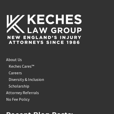
Footer
About Us
Keches Cares™
Careers
Diversity & Inclusion
Scholarship
Attorney Referrals
No Fee Policy