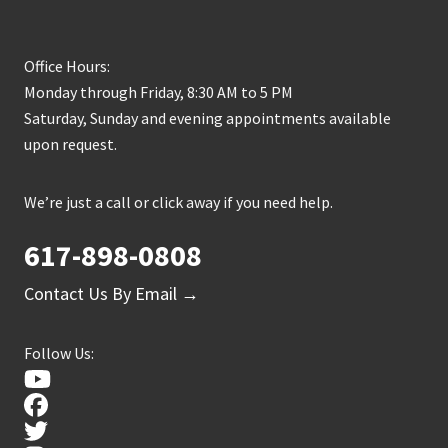
Office Hours:
Monday through Friday, 8:30 AM to 5 PM
Saturday, Sunday and evening appointments available
upon request.
We’re just a call or click away if you need help.
617-898-0808
Contact Us By Email →
Follow Us: