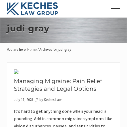
Menu
Skip
Skip
Skip
Menu
to
to
to
Workers'
main
primary
footer
Compensation
content
sidebar
judi gray
and
Injury
Lawyers
You are here:
Home
/
Archives for judi gray
Managing Migraine: Pain Relief
Strategies and Legal Options
July 11, 2023
// by
Keches Law
It’s hard to get anything done when your head is
pounding. Add in common migraine symptoms like
vision disturbances, nausea, and sensitivities to