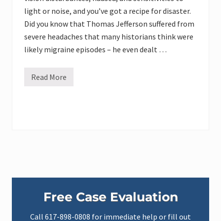
light or noise, and you’ve got a recipe for disaster.
Did you know that Thomas Jefferson suffered from
severe headaches that many historians think were
likely migraine episodes – he even dealt …
Read More
M
a
n
a
g
i
n
g
M
i
g
r
a
Primary
i
n
Free Case Evaluation
e
Sidebar
:
P
Call
617-898-0808
for immediate help or fill out