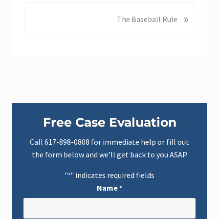
v
»
N
The Baseball Rule
i
e
o
x
u
t
s
P
P
o
o
s
s
t
t
Primary
:
:
Free Case Evaluation
Sidebar
Call
617-898-0808
for immediate help or fill out
the form below and we’ll get back to you ASAP.
"
" indicates required fields
*
Name
*