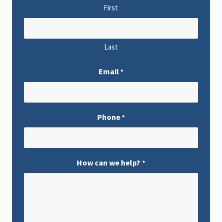
First
Last
Email
*
Phone
*
How can we help?
*