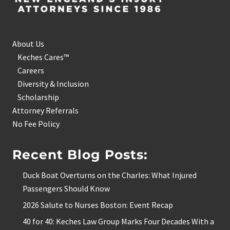
About Us
Keches Cares™
Careers
Diversity & Inclusion
Scholarship
Attorney Referrals
No Fee Policy
Recent Blog Posts:
Duck Boat Overturns on the Charles: What Injured
Passengers Should Know
2026 Salute to Nurses Boston: Event Recap
40 for 40: Keches Law Group Marks Four Decades With a