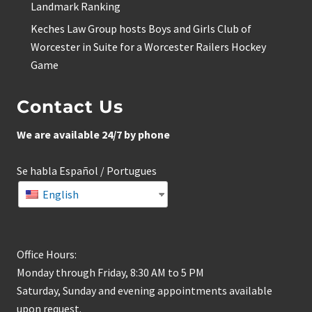
Landmark Ranking
Keches Law Group hosts Boys and Girls Club of
Worcester in Suite for a Worcester Railers Hockey
Game
Contact Us
We are available 24/7 by phone
Se habla Español / Portugues
English
Office Hours:
Monday through Friday, 8:30 AM to 5 PM
Saturday, Sunday and evening appointments available
upon request.