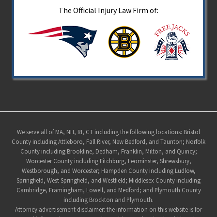
The Official Injury Law Firm of:
Site
We serve all of MA, NH, RI, CT including the following locations: Bristol
County including Attleboro, Fall River, New Bedford, and Taunton; Norfolk
Footer
County including Brookline, Dedham, Franklin, Milton, and Quincy;
Worcester County including Fitchburg, Leominster, Shrewsbury,
Westborough, and Worcester; Hampden County including Ludlow,
Springfield, West Springfield, and Westfield; Middlesex County including
Cambridge, Framingham, Lowell, and Medford; and Plymouth County
including Brockton and Plymouth.
Attorney advertisement disclaimer: the information on this website is for