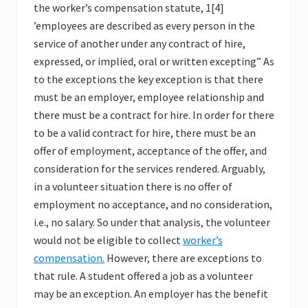
the worker’s compensation statute, 1[4]
’employees are described as every person in the
service of another under any contract of hire,
expressed, or implied, oral or written excepting” As
to the exceptions the key exception is that there
must be an employer, employee relationship and
there must be a contract for hire. In order for there
to be a valid contract for hire, there must be an
offer of employment, acceptance of the offer, and
consideration for the services rendered. Arguably,
in a volunteer situation there is no offer of
employment no acceptance, and no consideration,
i.e., no salary. So under that analysis, the volunteer
would not be eligible to collect
worker’s
compensation.
However, there are exceptions to
that rule. A student offered a job as a volunteer
may be an exception. An employer has the benefit