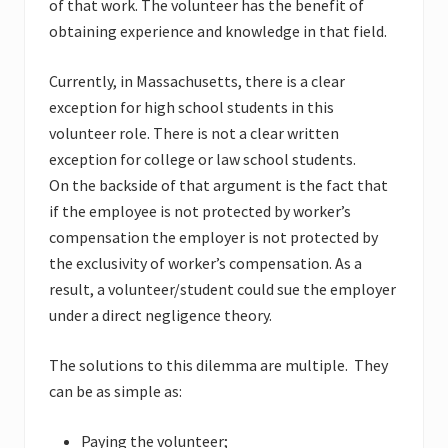
of that work. The volunteer has the benefit of
obtaining experience and knowledge in that field.
Currently, in Massachusetts, there is a clear
exception for high school students in this
volunteer role. There is not a clear written
exception for college or law school students.
On the backside of that argument is the fact that
if the employee is not protected by worker’s
compensation the employer is not protected by
the exclusivity of worker’s compensation. As a
result, a volunteer/student could sue the employer
under a direct negligence theory.
The solutions to this dilemma are multiple. They
can be as simple as:
Paying the volunteer;