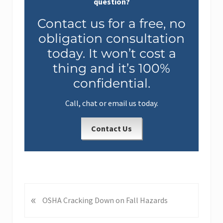
question?
Contact us for a free, no
obligation consultation
today. It won’t cost a
thing and it’s 100%
confidential.
Call, chat or email us today.
Contact Us
«
P
OSHA Cracking Down on Fall Hazards
r
e