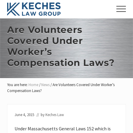
Menu
Skip
Skip
Skip
Menu
to
to
to
Workers'
main
primary
footer
Compensation
content
sidebar
Are Volunteers
and
Injury
Covered Under
Lawyers
Worker’s
Compensation Laws?
You are here:
Home
/
News
/
Are Volunteers Covered Under Worker’s
Compensation Laws?
June 4, 2015
// by
Keches Law
Under Massachusetts General Laws 152 which is