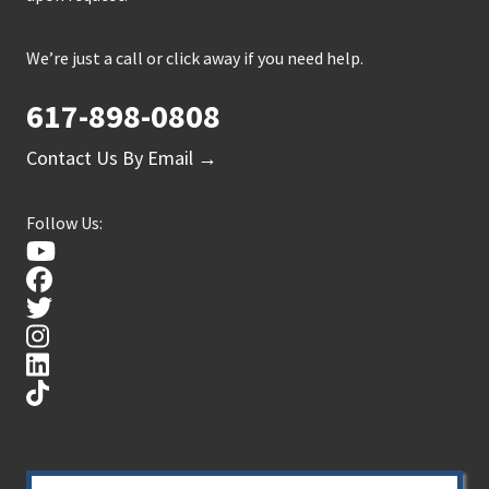
We’re just a call or click away if you need help.
617-898-0808
Contact Us By Email →
Follow Us: