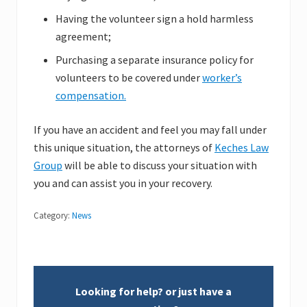
Having the volunteer sign a hold harmless
agreement;
Purchasing a separate insurance policy for
volunteers to be covered under
worker’s
compensation.
If you have an accident and feel you may fall under
this unique situation, the attorneys of
Keches Law
Group
will be able to discuss your situation with
you and can assist you in your recovery.
Category:
News
Looking for help? or just have a