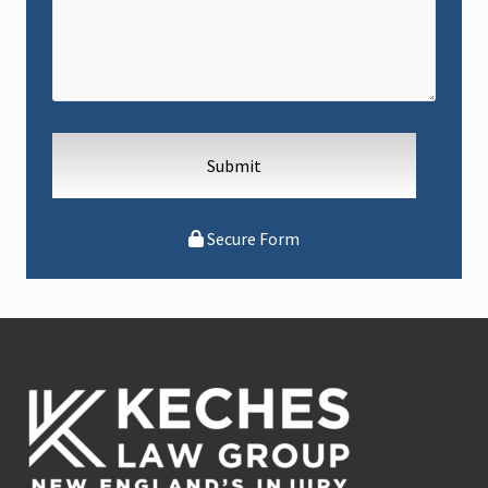
Secure Form
Footer