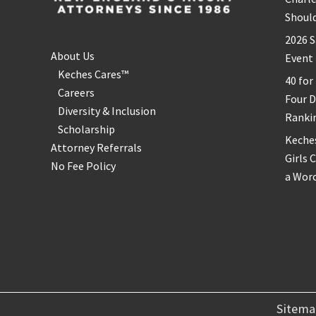
Shoul
2026 S
About Us
Event
Keches Cares™
40 for
Careers
Four 
Diversity & Inclusion
Ranki
Scholarship
Keche
Attorney Referrals
Girls 
No Fee Policy
a Wor
Sitem