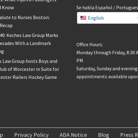
d Know
Se habla Español / Portugue
alute to Nurses Boston:
English
 Recap
 40: Keches Law Group Marks
Decades With a Landmark
Office Hours:
ng
Monday through Friday, 8:30 
PM
s Law Group hosts Boys and
Saturday, Sunday and evening
Club of Worcester in Suite for
appointments available upon
cester Railers Hockey Game
ap
Privacy Policy
ADA Notice
Blog
Press R