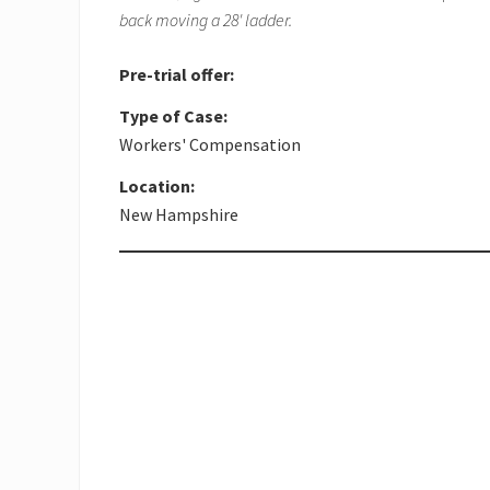
back moving a 28' ladder.
Pre-trial offer:
Type of Case:
Workers' Compensation
Location:
New Hampshire