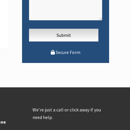
Secure Form
We’re just a call or click away if you
need help.
one