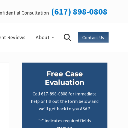
(617) 898-0808
nfidential Consultation
Bef
Hea
ent Reviews
About
Contact Us
Search
Primary
Free Case
Sidebar
Evaluation
Call
617-898-0808
for immediate
help or fill out the form below and
we’ll get back to you ASAP.
"
" indicates required fields
*
Name