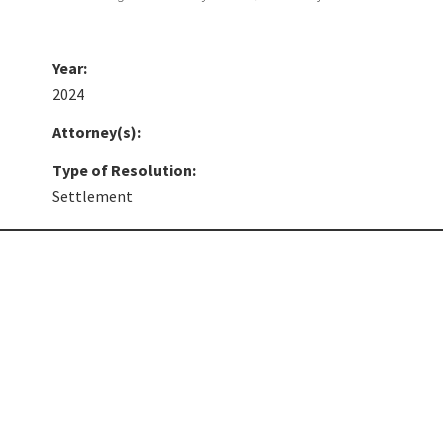
Year:
2024
Attorney(s):
Type of Resolution:
Settlement