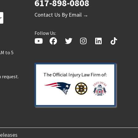
617-898-0808
s
Contact Us By Email →
Follow Us:
AM to 5
The Official Injury Law Firm of:
 request.
eleases