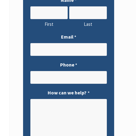
*
First
Last
Email
*
Phone
*
How can we help?
*