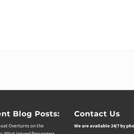
nt Blog Posts:
Contact Us
oat Overturns on the
We are available 24/7 by ph
s: What Injured Passengers