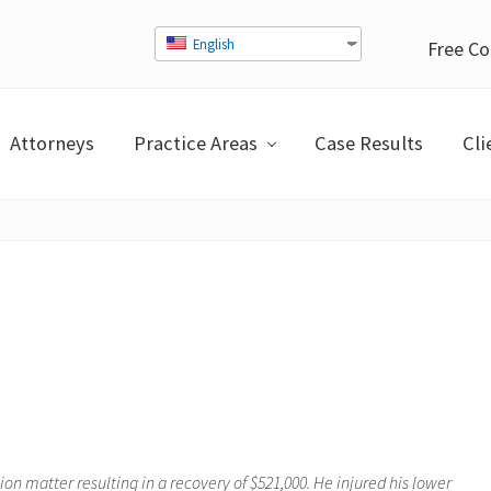
English
Free Co
Attorneys
Practice Areas
Case Results
Cli
n matter resulting in a recovery of $521,000. He injured his lower