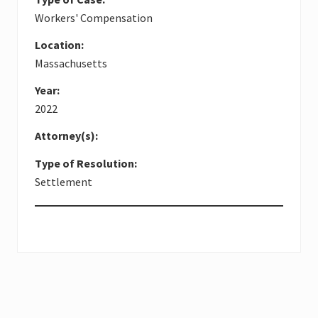
Workers' Compensation
Location:
Massachusetts
Year:
2022
Attorney(s):
Type of Resolution:
Settlement