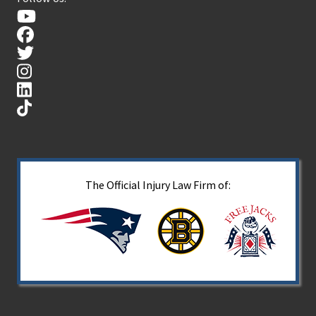
The Official Injury Law Firm of: