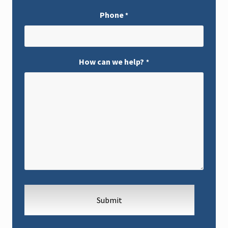
Phone
*
How can we help?
*