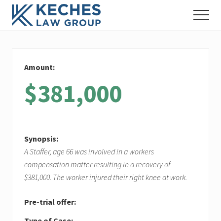
Menu
Skip
Skip
Skip
Menu
to
to
to
Workers'
main
primary
footer
Compensation
content
sidebar
and
Injury
Amount:
Lawyers
$381,000
Synopsis:
A Staffer, age 66 was involved in a workers
compensation matter resulting in a recovery of
$381,000. The worker injured their right knee at work.
Pre-trial offer:
Type of Case: