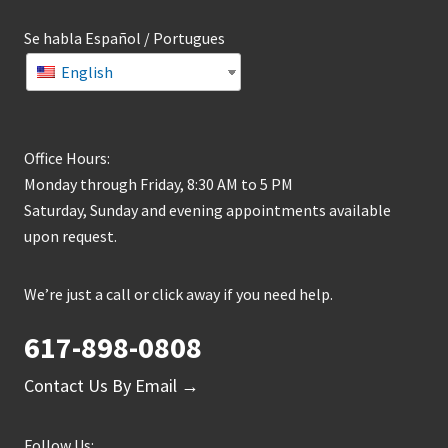
Se habla Español / Portugues
English
Office Hours:
Monday through Friday, 8:30 AM to 5 PM
Saturday, Sunday and evening appointments available
upon request.
We’re just a call or click away if you need help.
617-898-0808
Contact Us By Email →
Follow Us: