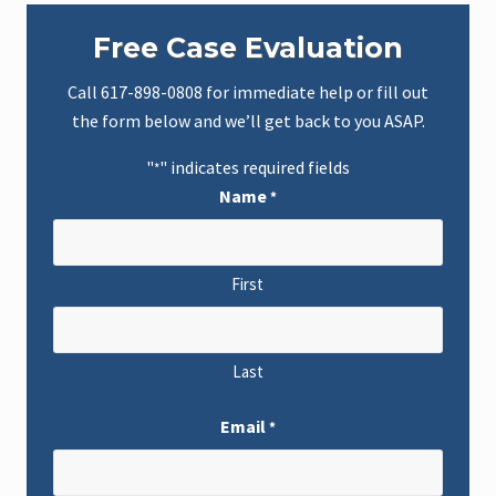
Primary
Free Case Evaluation
Sidebar
Call
617-898-0808
for immediate help or fill out
the form below and we’ll get back to you ASAP.
"
" indicates required fields
*
Name
*
First
Last
Email
*