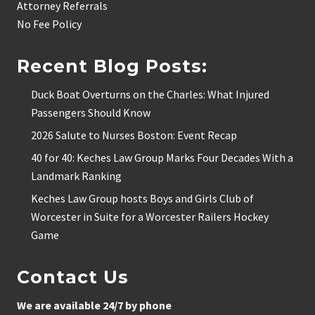
Attorney Referrals
No Fee Policy
Recent Blog Posts:
Duck Boat Overturns on the Charles: What Injured
Passengers Should Know
2026 Salute to Nurses Boston: Event Recap
40 for 40: Keches Law Group Marks Four Decades With a
Landmark Ranking
Keches Law Group hosts Boys and Girls Club of
Worcester in Suite for a Worcester Railers Hockey
Game
Contact Us
We are available 24/7 by phone