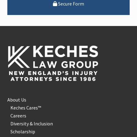
Secure Form
Footer
About Us
Keches Cares™
Careers
Diversity & Inclusion
Scholarship