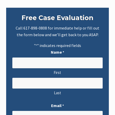
Primary
Free Case Evaluation
Sidebar
Call
617-898-0808
for immediate help or fill out
the form below and we’ll get back to you ASAP.
"
" indicates required fields
*
Name
*
First
Last
Email
*