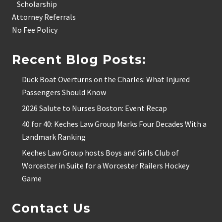
Scholarship
Attorney Referrals
No Fee Policy
Recent Blog Posts:
Duck Boat Overturns on the Charles: What Injured
Passengers Should Know
2026 Salute to Nurses Boston: Event Recap
40 for 40: Keches Law Group Marks Four Decades With a
Landmark Ranking
Keches Law Group hosts Boys and Girls Club of
Worcester in Suite for a Worcester Railers Hockey
Game
Contact Us