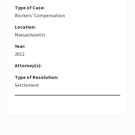
Type of Case:
Workers' Compensation
Location:
Massachusetts
Year:
2012
Attorney(s):
Type of Resolution:
Settlement