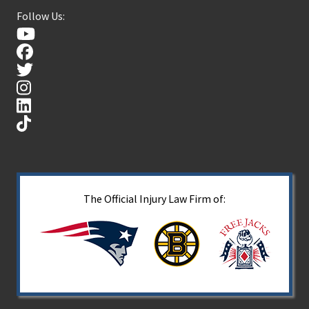
Follow Us:
The Official Injury Law Firm of: