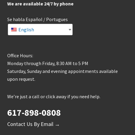
We are available 24/7 by phone
Se habla Español / Portugues
English
Office Hours:
Monday through Friday, 8:30 AM to 5 PM
Saturday, Sunday and evening appointments available
upon request.
We’re just a call or click away if you need help.
617-898-0808
Contact Us By Email →