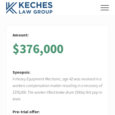
Menu
Skip
Skip
Skip
Menu
to
to
to
Workers'
main
primary
footer
Compensation
content
sidebar
and
Injury
Amount:
Lawyers
$376,000
Synopsis:
A Heavy Equipment Mechanic, age 42 was involved in a
workers compensation matter resulting in a recovery of
$376,000. The worker lifted brake drum (50lbs) felt pop in
knee.
Pre-trial offer: