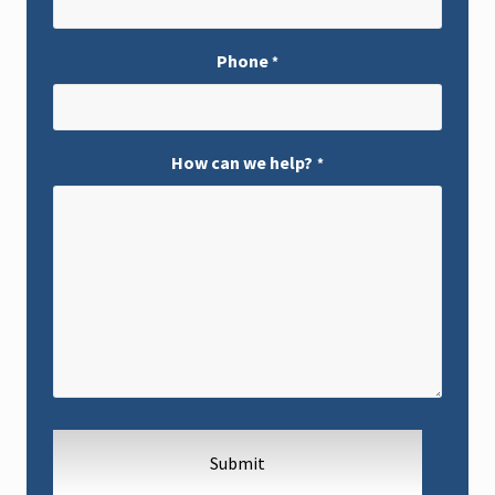
Phone
*
How can we help?
*