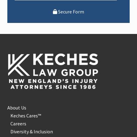
Secure Form
Footer
About Us
Keches Cares™
Careers
Diversity & Inclusion