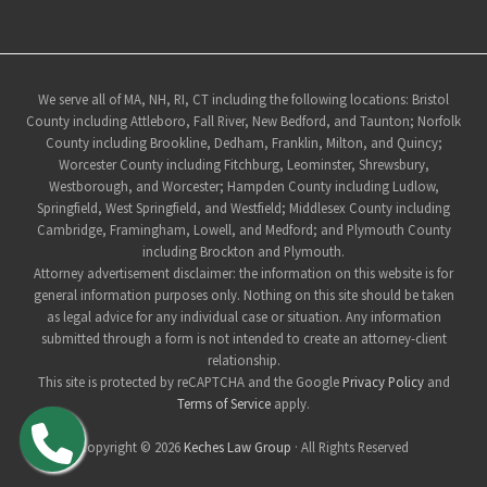
Site
We serve all of MA, NH, RI, CT including the following locations: Bristol
County including Attleboro, Fall River, New Bedford, and Taunton; Norfolk
Footer
County including Brookline, Dedham, Franklin, Milton, and Quincy;
Worcester County including Fitchburg, Leominster, Shrewsbury,
Westborough, and Worcester; Hampden County including Ludlow,
Springfield, West Springfield, and Westfield; Middlesex County including
Cambridge, Framingham, Lowell, and Medford; and Plymouth County
including Brockton and Plymouth.
Attorney advertisement disclaimer: the information on this website is for
general information purposes only. Nothing on this site should be taken
as legal advice for any individual case or situation. Any information
submitted through a form is not intended to create an attorney-client
relationship.
This site is protected by reCAPTCHA and the Google
Privacy Policy
and
Terms of Service
apply.
Copyright © 2026
Keches Law Group
· All Rights Reserved