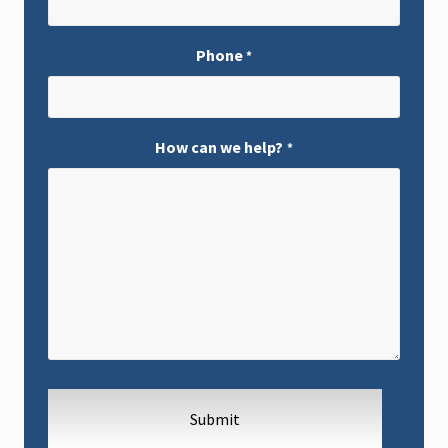
Phone
*
How can we help?
*