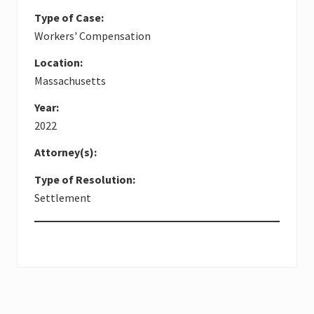
Type of Case:
Workers' Compensation
Location:
Massachusetts
Year:
2022
Attorney(s):
Type of Resolution:
Settlement