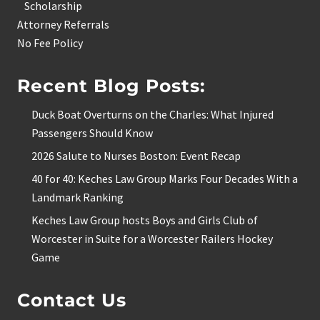
Scholarship
Attorney Referrals
No Fee Policy
Recent Blog Posts:
Duck Boat Overturns on the Charles: What Injured
Passengers Should Know
2026 Salute to Nurses Boston: Event Recap
40 for 40: Keches Law Group Marks Four Decades With a
Landmark Ranking
Keches Law Group hosts Boys and Girls Club of
Worcester in Suite for a Worcester Railers Hockey
Game
Contact Us