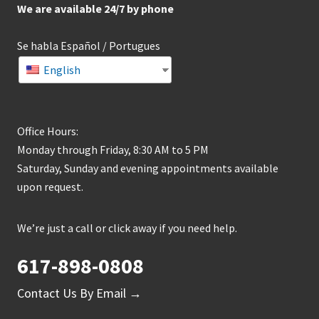
We are available 24/7 by phone
Se habla Español / Portugues
English
Office Hours:
Monday through Friday, 8:30 AM to 5 PM
Saturday, Sunday and evening appointments available
upon request.
We’re just a call or click away if you need help.
617-898-0808
Contact Us By Email →