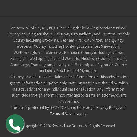
Site
We serve all of MA, NH, RI, CT including the following locations: Bristol
County including Attleboro, Fall River, New Bedford, and Taunton; Norfolk
Footer
County including Brookline, Dedham, Franklin, Milton, and Quincy;
Worcester County including Fitchburg, Leominster, Shrewsbury,
Westborough, and Worcester; Hampden County including Ludlow,
Springfield, West Springfield, and Westfield; Middlesex County including
Cambridge, Framingham, Lowell, and Medford; and Plymouth County
including Brockton and Plymouth.
Attorney advertisement disclaimer: the information on this website is for
general information purposes only. Nothing on this site should be taken
as legal advice for any individual case or situation. Any information
submitted through a form is not intended to create an attorney-client
relationship.
This site is protected by reCAPTCHA and the Google
Privacy Policy
and
Terms of Service
apply.
Copyright © 2026
Keches Law Group
· All Rights Reserved