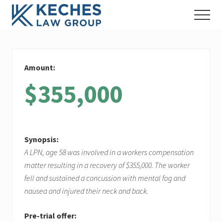
Menu
Skip
Skip
Skip
Menu
to
to
to
Workers'
main
primary
footer
Compensation
content
sidebar
and
Injury
Amount:
Lawyers
$355,000
Synopsis:
A LPN, age 58 was involved in a workers compensation
matter resulting in a recovery of $355,000. The worker
fell and sustained a concussion with mental fog and
nausea and injured their neck and back.
Pre-trial offer: