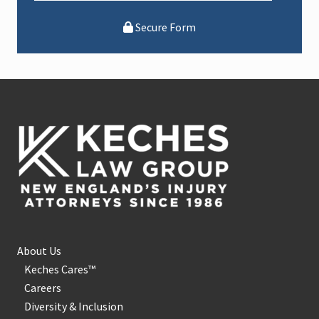
Secure Form
Footer
About Us
Keches Cares™
Careers
Diversity & Inclusion