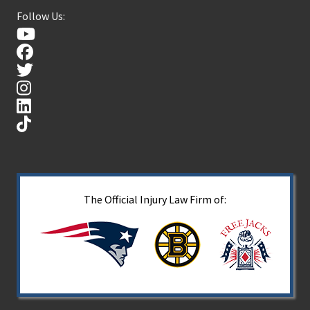
Follow Us:
The Official Injury Law Firm of: