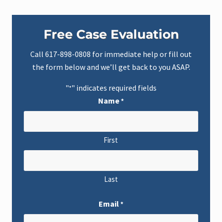
Primary
Free Case Evaluation
Sidebar
Call
617-898-0808
for immediate help or fill out
the form below and we’ll get back to you ASAP.
"
" indicates required fields
*
Name
*
First
Last
Email
*