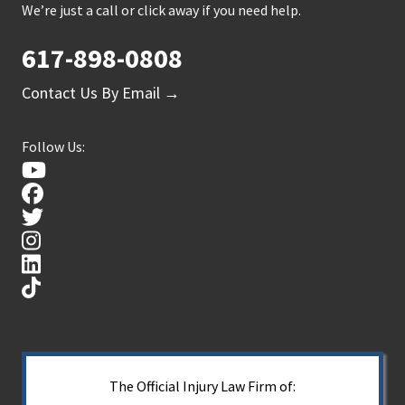
We’re just a call or click away if you need help.
617-898-0808
Contact Us By Email →
Follow Us:
The Official Injury Law Firm of: