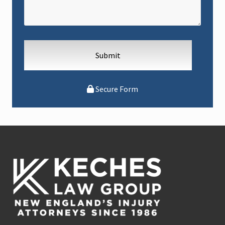
Secure Form
Footer