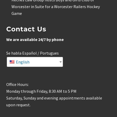
Worcester in Suite for a Worcester Railers Hockey
Game
Contact Us
We are available 24/7 by phone
Se habla Español / Portugues
English
Office Hours:
Monday through Friday, 8:30 AM to 5 PM
Saturday, Sunday and evening appointments available
upon request.