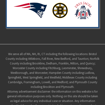
Site
We serve all of MA, NH, RI, CT including the following locations: Bristol
County including Attleboro, Fall River, New Bedford, and Taunton; Norfolk
Footer
County including Brookline, Dedham, Franklin, Milton, and Quincy;
Worcester County including Fitchburg, Leominster, Shrewsbury,
Westborough, and Worcester; Hampden County including Ludlow,
Springfield, West Springfield, and Westfield; Middlesex County including
Cambridge, Framingham, Lowell, and Medford; and Plymouth County
including Brockton and Plymouth.
Attorney advertisement disclaimer: the information on this website is for
general information purposes only. Nothing on this site should be taken
as legal advice for any individual case or situation. Any information