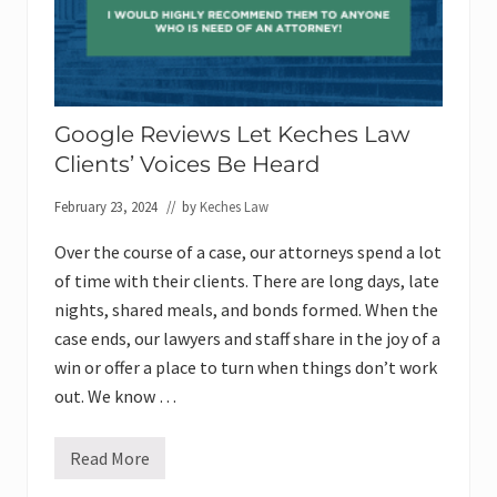
Google Reviews Let Keches Law
Clients’ Voices Be Heard
February 23, 2024
// by
Keches Law
Over the course of a case, our attorneys spend a lot
of time with their clients. There are long days, late
nights, shared meals, and bonds formed. When the
case ends, our lawyers and staff share in the joy of a
win or offer a place to turn when things don’t work
out. We know …
Read More
G
o