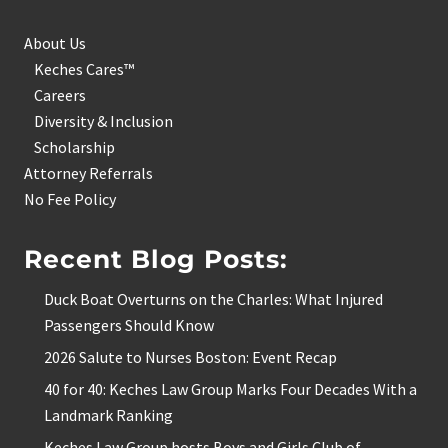
About Us
Keches Cares™
Careers
Diversity & Inclusion
Scholarship
Attorney Referrals
No Fee Policy
Recent Blog Posts:
Duck Boat Overturns on the Charles: What Injured
Passengers Should Know
2026 Salute to Nurses Boston: Event Recap
40 for 40: Keches Law Group Marks Four Decades With a
Landmark Ranking
Keches Law Group hosts Boys and Girls Club of