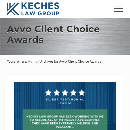
Menu
Skip
Skip
Skip
Menu
to
to
to
Workers'
main
primary
footer
Compensation
content
sidebar
Avvo Client Choice
and
Injury
Awards
Lawyers
You are here:
Home
/
Archives for Avvo Client Choice Awards