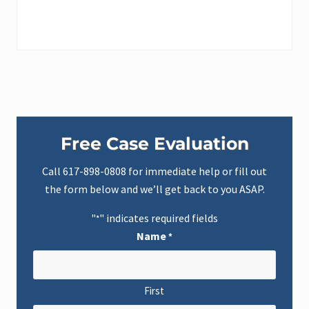
o
g
l
e
R
e
v
i
e
w
s
Primary
L
e
Free Case Evaluation
t
Sidebar
K
e
Call
617-898-0808
for immediate help or fill out
c
the form below and we’ll get back to you ASAP.
h
e
s
"
" indicates required fields
*
L
a
Name
*
w
C
l
i
e
First
n