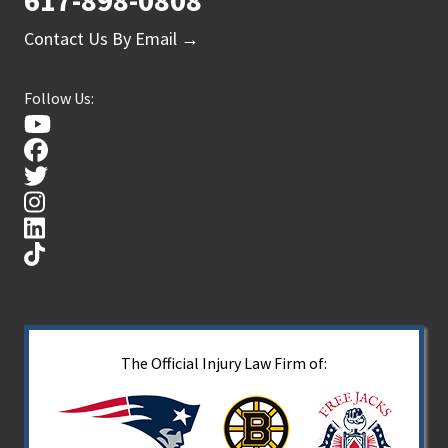
617-898-0808
Contact Us By Email →
Follow Us:
The Official Injury Law Firm of: