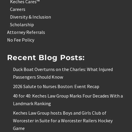
Keches Cares™
Careers
Diversity & Inclusion
Scholarship
Attorney Referrals
No Fee Policy
Recent Blog Posts:
Duck Boat Overturns on the Charles: What Injured
Passengers Should Know
2026 Salute to Nurses Boston: Event Recap
40 for 40: Keches Law Group Marks Four Decades With a
Landmark Ranking
Keches Law Group hosts Boys and Girls Club of
Worcester in Suite for a Worcester Railers Hockey
Game