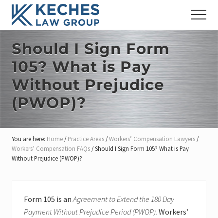
Menu
Skip
Skip
Skip
Menu
to
to
to
Workers'
main
primary
footer
Compensation
content
sidebar
Should I Sign Form
and
Injury
105? What is Pay
Lawyers
Without Prejudice
(PWOP)?
You are here:
Home
/
Practice Areas
/
Workers’ Compensation Lawyers
/
Workers’ Compensation FAQs
/
Should I Sign Form 105? What is Pay
Without Prejudice (PWOP)?
Form 105 is an
Agreement to Extend the 180 Day
Payment Without Prejudice Period (PWOP).
Workers’