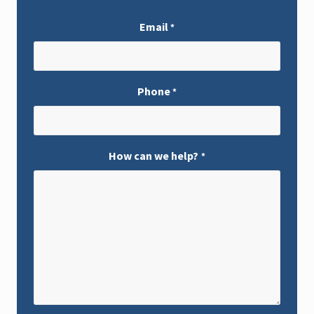
Email
*
Phone
*
How can we help?
*