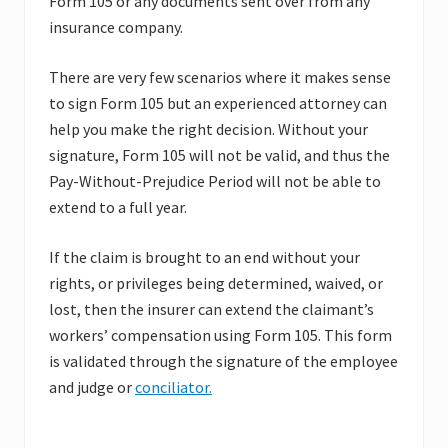
Form 105 or any documents sent over from any
insurance company.
There are very few scenarios where it makes sense
to sign Form 105 but an experienced attorney can
help you make the right decision. Without your
signature, Form 105 will not be valid, and thus the
Pay-Without-Prejudice Period will not be able to
extend to a full year.
If the claim is brought to an end without your
rights, or privileges being determined, waived, or
lost, then the insurer can extend the claimant’s
workers’ compensation using Form 105. This form
is validated through the signature of the employee
and judge or
conciliator.