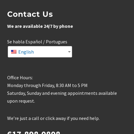
Contact Us
We are available 24/7 by phone
Se habla Español / Portugues
English
Office Hours:
Monday through Friday, 8:30 AM to 5 PM
Saturday, Sunday and evening appointments available
upon request.
We’re just a call or click away if you need help.