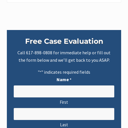
Primary
Free Case Evaluation
Sidebar
Call
617-898-0808
for immediate help or fill out
the form below and we’ll get back to you ASAP.
"
" indicates required fields
*
Name
*
First
Last