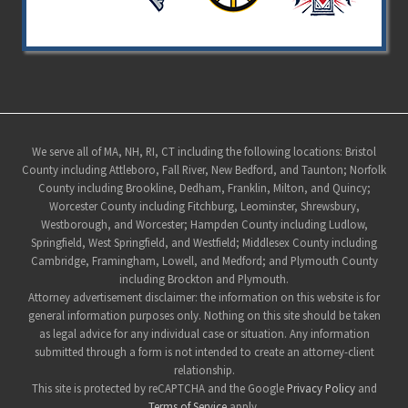
Site
We serve all of MA, NH, RI, CT including the following locations: Bristol
County including Attleboro, Fall River, New Bedford, and Taunton; Norfolk
Footer
County including Brookline, Dedham, Franklin, Milton, and Quincy;
Worcester County including Fitchburg, Leominster, Shrewsbury,
Westborough, and Worcester; Hampden County including Ludlow,
Springfield, West Springfield, and Westfield; Middlesex County including
Cambridge, Framingham, Lowell, and Medford; and Plymouth County
including Brockton and Plymouth.
Attorney advertisement disclaimer: the information on this website is for
general information purposes only. Nothing on this site should be taken
as legal advice for any individual case or situation. Any information
submitted through a form is not intended to create an attorney-client
relationship.
This site is protected by reCAPTCHA and the Google
Privacy Policy
and
Terms of Service
apply.