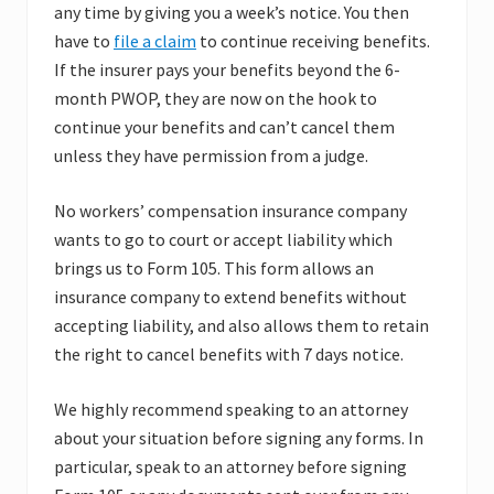
any time by giving you a week’s notice. You then
have to
file a claim
to continue receiving benefits.
If the insurer pays your benefits beyond the 6-
month PWOP, they are now on the hook to
continue your benefits and can’t cancel them
unless they have permission from a judge.
No workers’ compensation insurance company
wants to go to court or accept liability which
brings us to Form 105. This form allows an
insurance company to extend benefits without
accepting liability, and also allows them to retain
the right to cancel benefits with 7 days notice.
We highly recommend speaking to an attorney
about your situation before signing any forms. In
particular, speak to an attorney before signing