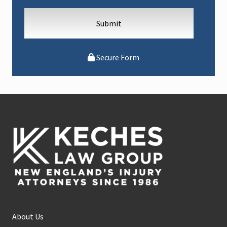
Secure Form
Footer
About Us