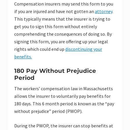
Compensation insurers may send this form to you
if you are injured and have not gotten an
attorney
.
This typically means that the insurer is trying to
get you to sign this form without entirely
comprehending the consequences of doing so. By
signing this form, you are offering up your legal
rights which could end up
discontinuing your
benefits.
180 Pay Without Prejudice
Period
The workers’ compensation law in Massachusetts
allows the insurer to voluntarily pay benefits for
180 days. This 6 month period is known as the “pay
without prejudice” period (PWOP).
During the PWOP, the insurer can stop benefits at