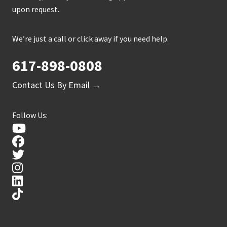
upon request.
We’re just a call or click away if you need help.
617-898-0808
Contact Us By Email →
Follow Us: