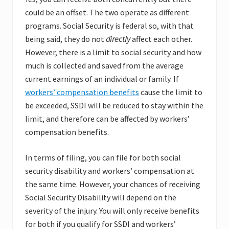
could be an offset. The two operate as different
programs. Social Security is federal so, with that
being said, they do not
directly
affect each other.
However, there is a limit to social security and how
much is collected and saved from the average
current earnings of an individual or family. If
workers’ compensation benefits
cause the limit to
be exceeded, SSDI will be reduced to stay within the
limit, and therefore can be affected by workers’
compensation benefits.
In terms of filing, you can file for both social
security disability and workers’ compensation at
the same time. However, your chances of receiving
Social Security Disability will depend on the
severity of the injury. You will only receive benefits
for both if you qualify for SSDI and workers’