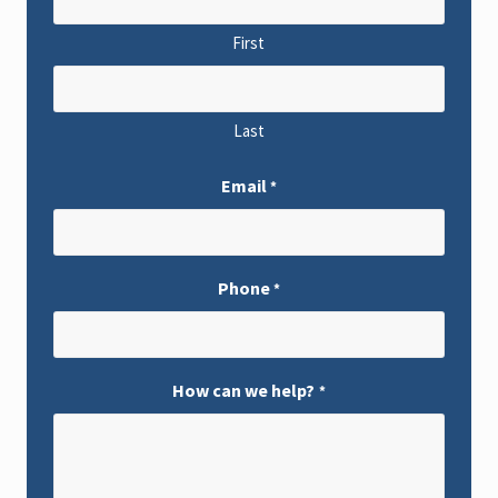
First
Last
Email
*
Phone
*
How can we help?
*