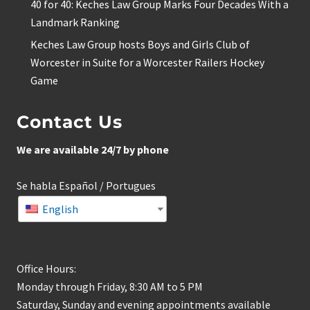
40 for 40: Keches Law Group Marks Four Decades With a
Landmark Ranking
Keches Law Group hosts Boys and Girls Club of
Worcester in Suite for a Worcester Railers Hockey
Game
Contact Us
We are available 24/7 by phone
Se habla Español / Portugues
English
Office Hours:
Monday through Friday, 8:30 AM to 5 PM
Saturday, Sunday and evening appointments available