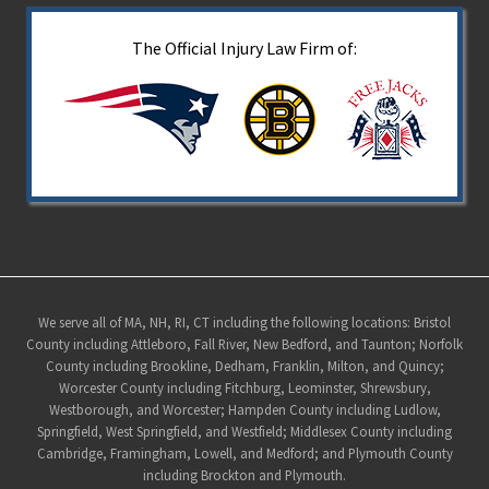
The Official Injury Law Firm of:
Site
We serve all of MA, NH, RI, CT including the following locations: Bristol
County including Attleboro, Fall River, New Bedford, and Taunton; Norfolk
Footer
County including Brookline, Dedham, Franklin, Milton, and Quincy;
Worcester County including Fitchburg, Leominster, Shrewsbury,
Westborough, and Worcester; Hampden County including Ludlow,
Springfield, West Springfield, and Westfield; Middlesex County including
Cambridge, Framingham, Lowell, and Medford; and Plymouth County
including Brockton and Plymouth.