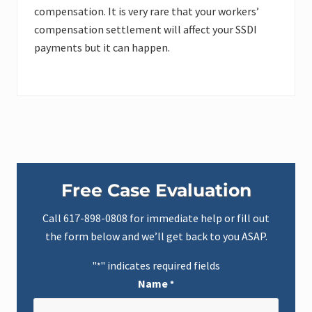
compensation. It is very rare that your workers’
compensation settlement will affect your SSDI
payments but it can happen.
Primary
Free Case Evaluation
Sidebar
Call
617-898-0808
for immediate help or fill out
the form below and we’ll get back to you ASAP.
"
" indicates required fields
*
Name
*