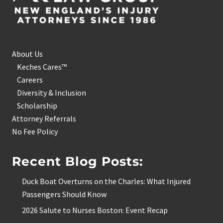
About Us
Keches Cares™
Careers
Diversity & Inclusion
Scholarship
Attorney Referrals
No Fee Policy
Recent Blog Posts:
Duck Boat Overturns on the Charles: What Injured
Passengers Should Know
2026 Salute to Nurses Boston: Event Recap