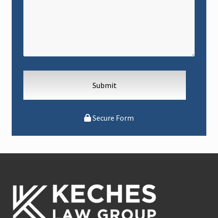
Secure Form
Footer