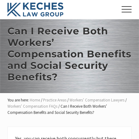
Menu
Skip
Skip
Skip
Menu
to
to
to
Workers'
main
primary
footer
Compensation
content
sidebar
Can I Receive Both
and
Injury
Workers’
Lawyers
Compensation Benefits
and Social Security
Benefits?
You are here:
Home
/
Practice Areas
/
Workers’ Compensation Lawyers
/
Workers’ Compensation FAQs
/
Can I Receive Both Workers’
Compensation Benefits and Social Security Benefits?
Yes, you can receive both concurrently but there