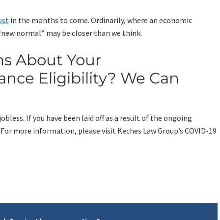
ost
in the months to come. Ordinarily, where an economic
e “new normal” may be closer than we think.
ns About Your
ce Eligibility? We Can
less. If you have been laid off as a result of the ongoing
 For more information, please visit Keches Law Group’s COVID-19