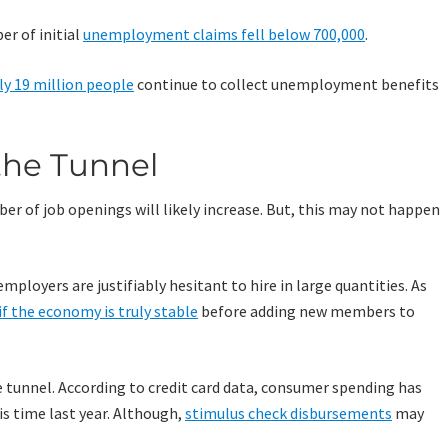
er of initial
unemployment claims fell below 700,000
.
ly 19 million people
continue to collect unemployment benefits
 the Tunnel
ber of job openings will likely increase. But, this may not happen
mployers are justifiably hesitant to hire in large quantities. As
if the economy is truly stable
before adding new members to
the tunnel. According to credit card data, consumer spending has
is time last year. Although,
stimulus check disbursements
may