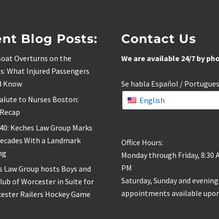
nt Blog Posts:
Contact Us
oat Overturns on the
We are available 24/7 by ph
s: What Injured Passengers
d Know
Se habla Español / Portugue
alute to Nurses Boston:
English
 Recap
 40: Keches Law Group Marks
Decades With a Landmark
Office Hours:
ng
Monday through Friday, 8:30 
PM
s Law Group hosts Boys and
Saturday, Sunday and evening
Club of Worcester in Suite for
appointments available upon
cester Railers Hockey Game