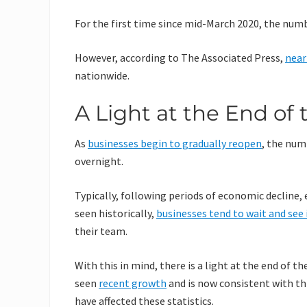
For the first time since mid-March 2020, the numb
However, according to The Associated Press,
near
nationwide.
A Light at the End of
As
businesses begin to gradually reopen
, the num
overnight.
Typically, following periods of economic decline, e
seen historically,
businesses tend to wait and see 
their team.
With this in mind, there is a light at the end of 
seen
recent growth
and is now consistent with th
have affected these statistics.