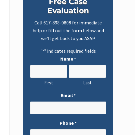
Free Case
Sidebar
Evaluation
Call
617-898-0808
for immediate
help or fill out the form below and
we’ll get back to you ASAP.
"
" indicates required fields
*
Name
*
First
Last
Email
*
Phone
*