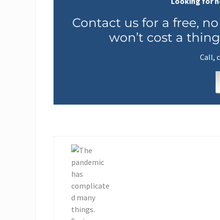
Looking for h
Contact us for a free, no
won’t cost a thing
Call, 
P
r
e
v
i
o