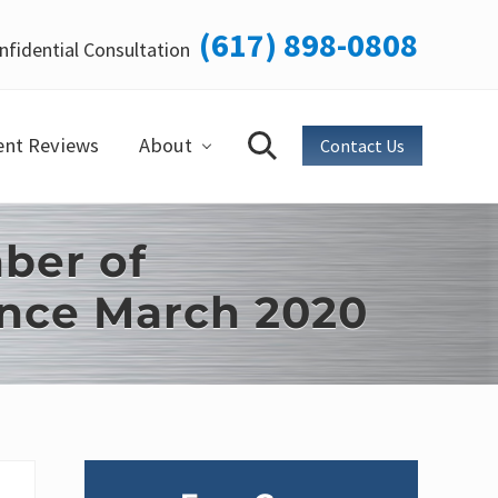
(617) 898-0808
nfidential Consultation
Bef
Hea
ent Reviews
About
Contact Us
Search
ber of
ince March 2020
Primary