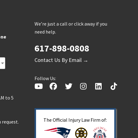
We’re just a call or click away if you
need help.
one
617-898-0808
s
Contact Us By Email →
Follow Us:
AM to 5
The Official Injury Law Firm of:
 request.