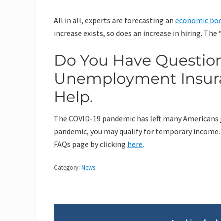
All in all, experts are forecasting an
economic bo
increase exists, so does an increase in hiring. Th
Do You Have Questio
Unemployment Insuran
Help.
The COVID-19 pandemic has left many Americans job
pandemic, you may qualify for temporary income.
FAQs page by clicking
here
.
Category:
News