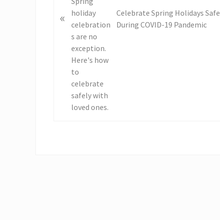
u
s
Celebrate Spring Holidays Safe
«
P
During COVID-19 Pandemic
o
s
t
: