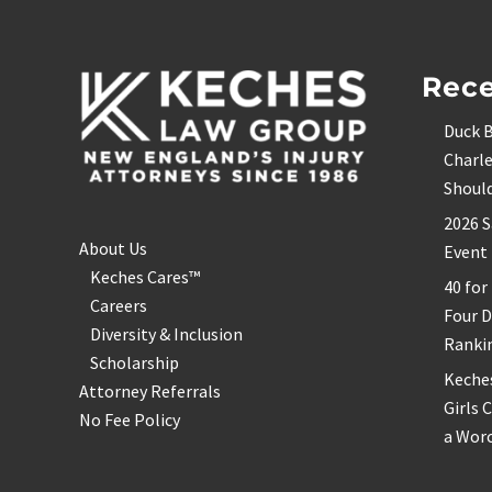
Footer
Rece
Duck B
Charle
Shoul
2026 S
About Us
Event
Keches Cares™
40 for
Careers
Four 
Diversity & Inclusion
Ranki
Scholarship
Keche
Attorney Referrals
Girls 
No Fee Policy
a Wor