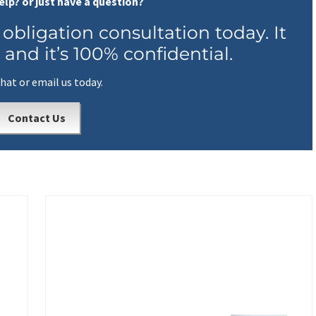
elp? or just have a question?
 obligation consultation today. It
 and it’s 100% confidential.
chat or email us today.
Contact Us
N
e
x
t
P
o