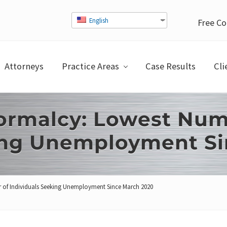
English
Free Co
Attorneys
Practice Areas
Case Results
Cli
ormalcy: Lowest Num
king Unemployment S
 of Individuals Seeking Unemployment Since March 2020