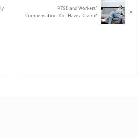
s
t
ly
PTSD and Workers’
»
:
Compensation: Do I Have a Claim?