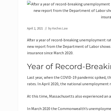
April 2, 2021
// by
Keches Law
After a year of record-breaking unemployment rat
new report from the Department of Labor shows
insurance since March 2020.
Year of Record-Brea
Last year, when the COVID-19 pandemic spiked, 
rates. In April 2020, the national unemployment 
At this time, Massachusetts also experienced an
In March 2020 the Commonwealth’s unemployme