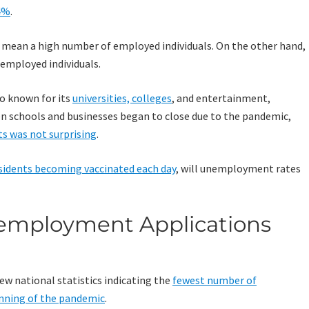
4%
.
 mean a high number of employed individuals. On the other hand,
mployed individuals.
lso known for its
universities, colleges
, and entertainment,
hen schools and businesses began to close due to the pandemic,
ts was not surprising
.
sidents becoming vaccinated each day
, will unemployment rates
employment Applications
w national statistics indicating the
fewest number of
nning of the pandemic
.