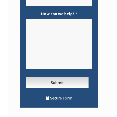
How can we help?
*
Secure Form