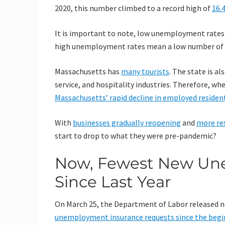
2020, this number climbed to a record high of
16.
It is important to note, low unemployment rates
high unemployment rates mean a low number of e
Massachusetts has
many tourists
. The state is a
service, and hospitality industries. Therefore, w
Massachusetts’ rapid decline in employed residen
With
businesses gradually reopening
and
more re
start to drop to what they were pre-pandemic?
Now, Fewest New Un
Since Last Year
On March 25, the Department of Labor released ne
unemployment insurance requests since the begi