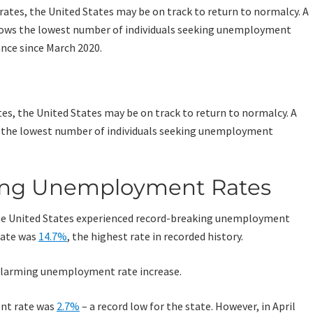
es, the United States may be on track to return to normalcy. A
 the lowest number of individuals seeking unemployment
king Unemployment Rates
the United States experienced record-breaking unemployment
rate was
14.7%
, the highest rate in recorded history.
 alarming unemployment rate increase.
nt rate was
2.7%
– a record low for the state. However, in April