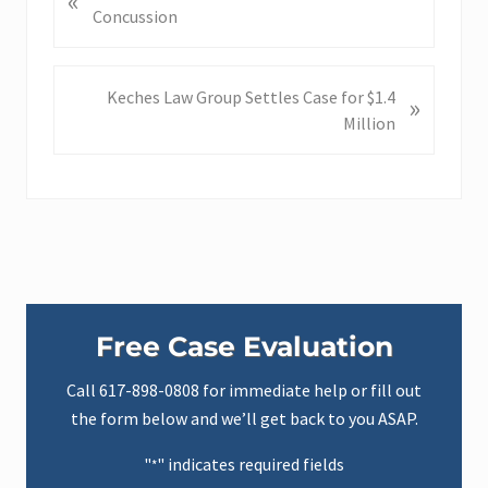
«
r
Concussion
e
v
i
N
Keches Law Group Settles Case for $1.4
»
o
e
Million
u
x
s
t
P
P
o
o
s
s
t
t
:
:
Primary
Free Case Evaluation
Sidebar
Call
617-898-0808
for immediate help or fill out
the form below and we’ll get back to you ASAP.
"
" indicates required fields
*