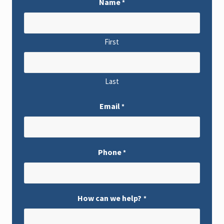
Name
*
First
Last
Email
*
Phone
*
How can we help?
*