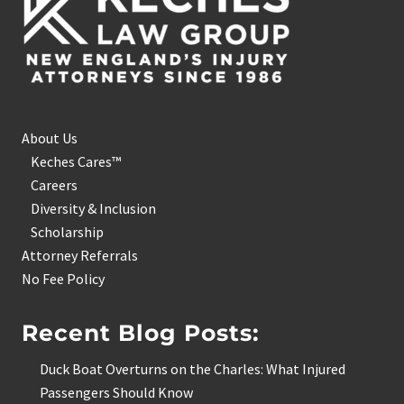
About Us
Keches Cares™
Careers
Diversity & Inclusion
Scholarship
Attorney Referrals
No Fee Policy
Recent Blog Posts:
Duck Boat Overturns on the Charles: What Injured
Passengers Should Know