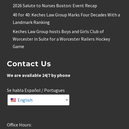
2026 Salute to Nurses Boston: Event Recap
40 for 40: Keches Law Group Marks Four Decades With a
Landmark Ranking
Keches Law Group hosts Boys and Girls Club of
Worcester in Suite for a Worcester Railers Hockey
Game
Contact Us
We are available 24/7 by phone
Se habla Español / Portugues
English
Office Hours: