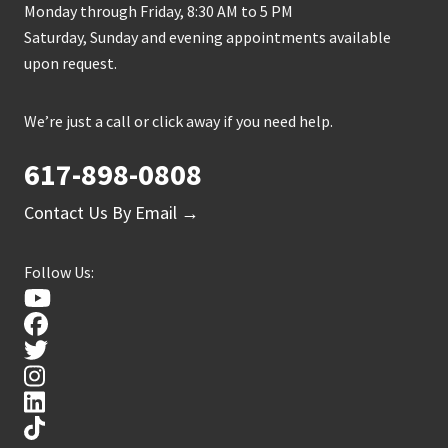
Monday through Friday, 8:30 AM to 5 PM
Saturday, Sunday and evening appointments available
upon request.
We’re just a call or click away if you need help.
617-898-0808
Contact Us By Email →
Follow Us: