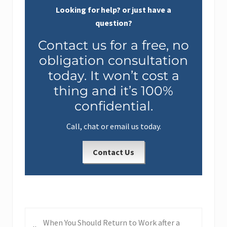
Looking for help? or just have a
question?
Contact us for a free, no
obligation consultation
today. It won’t cost a
thing and it’s 100%
confidential.
Call, chat or email us today.
Contact Us
P
When You Should Return to Work after a