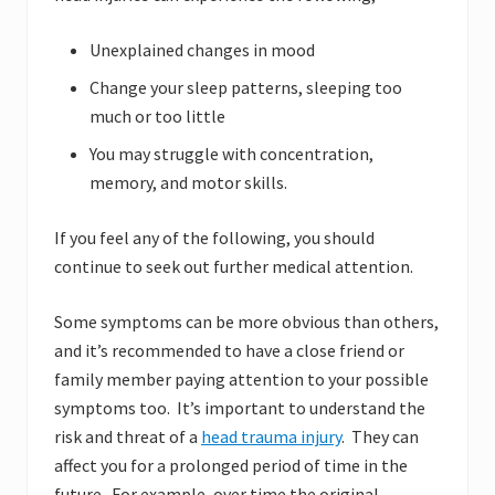
Unexplained changes in mood
Change your sleep patterns, sleeping too
much or too little
You may struggle with concentration,
memory, and motor skills.
If you feel any of the following, you should
continue to seek out further medical attention.
Some symptoms can be more obvious than others,
and it’s recommended to have a close friend or
family member paying attention to your possible
symptoms too. It’s important to understand the
risk and threat of a
head trauma injury
. They can
affect you for a prolonged period of time in the
future. For example, over time the original