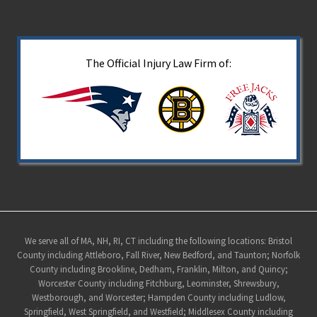
The Official Injury Law Firm of:
Site
We serve all of MA, NH, RI, CT including the following locations: Bristol
County including Attleboro, Fall River, New Bedford, and Taunton; Norfolk
Footer
County including Brookline, Dedham, Franklin, Milton, and Quincy;
Worcester County including Fitchburg, Leominster, Shrewsbury,
Westborough, and Worcester; Hampden County including Ludlow,
Springfield, West Springfield, and Westfield; Middlesex County including