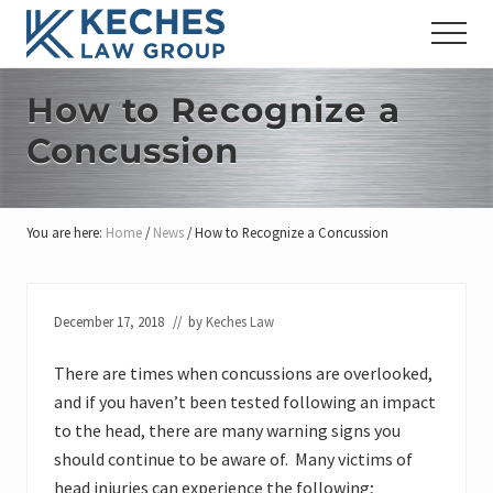
Menu
Skip
Skip
Skip
Menu
to
to
to
Workers'
main
primary
footer
Compensation
content
sidebar
How to Recognize a
and
Injury
Concussion
Lawyers
You are here:
Home
/
News
/
How to Recognize a Concussion
December 17, 2018
// by
Keches Law
There are times when concussions are overlooked,
and if you haven’t been tested following an impact
to the head, there are many warning signs you
should continue to be aware of. Many victims of
head injuries can experience the following;