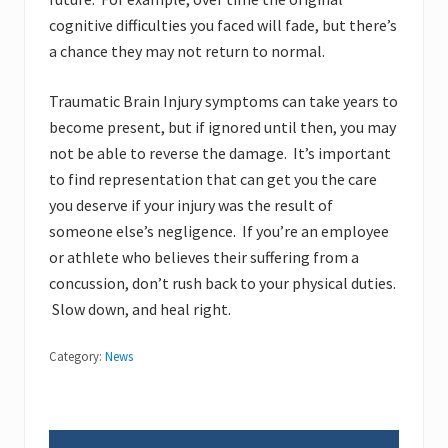
cognitive difficulties you faced will fade, but there’s
a chance they may not return to normal.
Traumatic Brain Injury symptoms can take years to
become present, but if ignored until then, you may
not be able to reverse the damage. It’s important
to find representation that can get you the care
you deserve if your injury was the result of
someone else’s negligence. If you’re an employee
or athlete who believes their suffering from a
concussion, don’t rush back to your physical duties.
Slow down, and heal right.
Category:
News